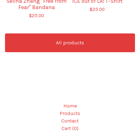
Selina Zhang "Free from
ICE out of LA! T-Shirt
Fear" Bandana
$
25.00
$
25.00
All products
Home
Products
Contact
Cart (
0
)