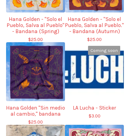
Hana Golden - "Solo el
Hana Golden - "Solo el
Pueblo, Salva al Pueblo"
Pueblo, Salva al Pueblo."
- Bandana (Spring)
- Bandana (Autumn)
$
25.00
$
25.00
Coming soon
Hana Golden "Sin medio
LA Lucha - Sticker
al cambio," bandana
$
3.00
$
25.00