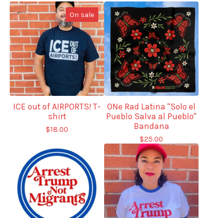
On sale
ICE out of AIRPORTS! T-
ONe Rad Latina "Solo el
shirt
Pueblo Salva al Pueblo"
Bandana
$
18.00
$
25.00