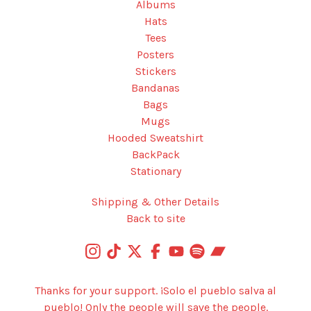
Albums
Hats
Tees
Posters
Stickers
Bandanas
Bags
Mugs
Hooded Sweatshirt
BackPack
Stationary
Shipping & Other Details
Back to site
Thanks for your support. ¡Solo el pueblo salva al
pueblo! Only the people will save the people.