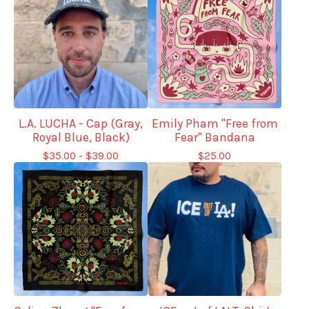
L.A. LUCHA - Cap (Gray,
Emily Pham "Free from
Royal Blue, Black)
Fear" Bandana
$
35.00 -
$
39.00
$
25.00