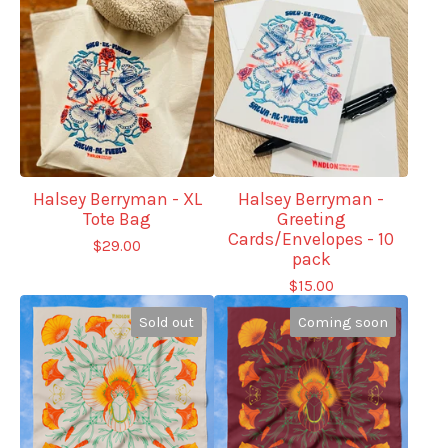
Halsey Berryman - XL
Halsey Berryman -
Tote Bag
Greeting
Cards/Envelopes - 10
$
29.00
pack
$
15.00
Sold out
Coming soon