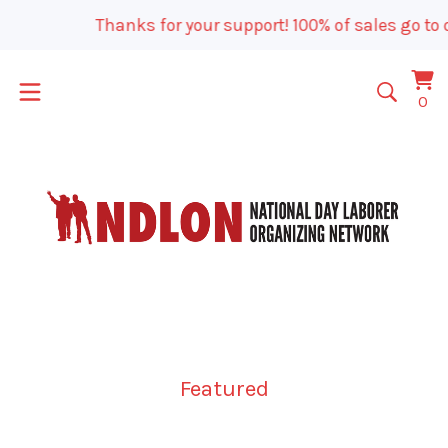
Thanks for your support! 100% of sales go to o
Vi
0
0
car
it
Featured