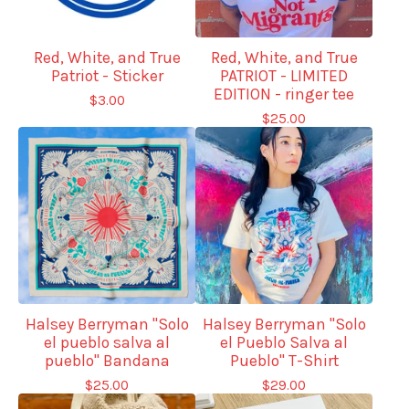
Red, White, and True
Red, White, and True
Patriot - Sticker
PATRIOT - LIMITED
EDITION - ringer tee
$
3.00
$
25.00
Halsey Berryman "Solo
Halsey Berryman "Solo
el pueblo salva al
el Pueblo Salva al
pueblo" Bandana
Pueblo" T-Shirt
$
25.00
$
29.00