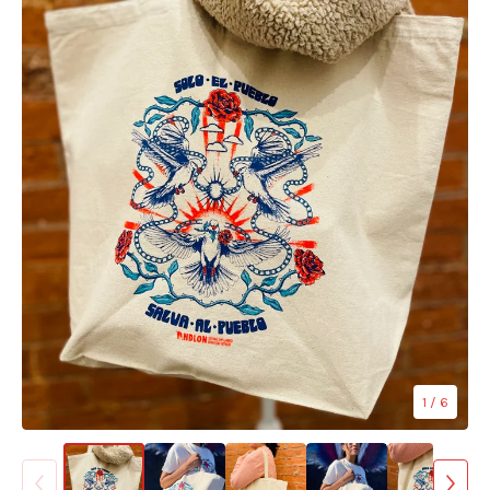
1
/ 6