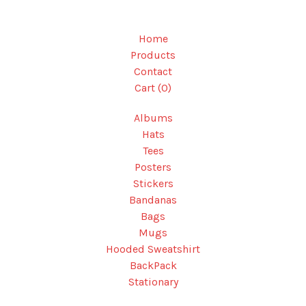
Home
Products
Contact
Cart (
0
)
Albums
Hats
Tees
Posters
Stickers
Bandanas
Bags
Mugs
Hooded Sweatshirt
BackPack
Stationary