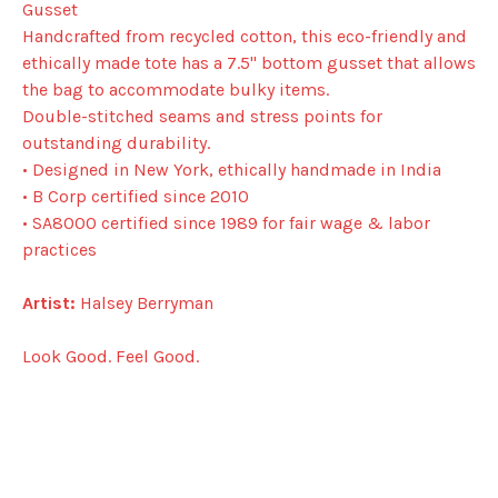
Gusset
Handcrafted from recycled cotton, this eco-friendly and
ethically made tote has a 7.5" bottom gusset that allows
the bag to accommodate bulky items.
Double-stitched seams and stress points for
outstanding durability.
• Designed in New York, ethically handmade in India
• B Corp certified since 2010
• SA8000 certified since 1989 for fair wage & labor
practices
Artist:
Halsey Berryman
Look Good. Feel Good.