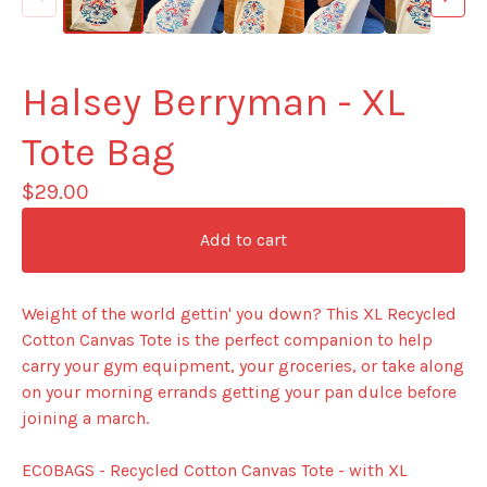
Halsey Berryman - XL
Tote Bag
$
29.00
Add to cart
Weight of the world gettin' you down? This XL Recycled
Cotton Canvas Tote is the perfect companion to help
carry your gym equipment, your groceries, or take along
on your morning errands getting your pan dulce before
joining a march.
ECOBAGS - Recycled Cotton Canvas Tote - with XL