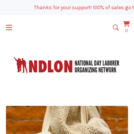
Thanks for your support! 100% of sales go t
Vi
0
0
car
it