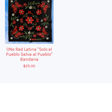
ONe Rad Latina "Solo el
Pueblo Salva al Pueblo"
Bandana
$
25.00