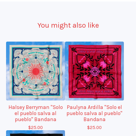
You might also like
Halsey Berryman "Solo
Paulyna Ardilla "Solo el
el pueblo salva al
pueblo salva al pueblo"
pueblo" Bandana
Bandana
$
25.00
$
25.00