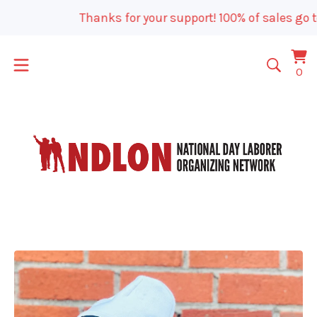
Thanks for your support! 100% of sales go t
Vi
0
0
car
it