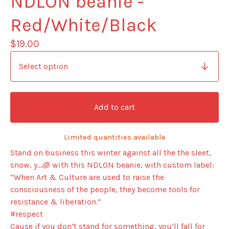
NDLON beanie -
Red/White/Black
$
19.00
Add to cart
Limited quantities available
Stand on business this winter against all the the sleet,
snow, y…🧊 with this NDLON beanie, with custom label:
“When Art & Culture are used to raise the
consciousness of the people, they become tools for
resistance & liberation.”
#respect
Cause if you don’t stand for something, you’ll fall for