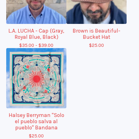
L.A. LUCHA - Cap (Gray,
Brown is Beautiful-
Royal Blue, Black)
Bucket Hat
$
35.00 -
$
39.00
$
25.00
Halsey Berryman "Solo
el pueblo salva al
pueblo" Bandana
$
25.00