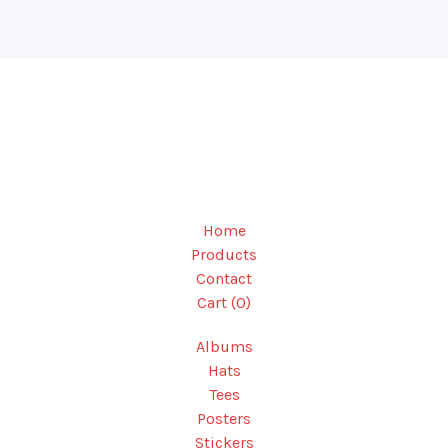
Home
Products
Contact
Cart (
0
)
Albums
Hats
Tees
Posters
Stickers