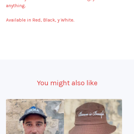
anything.
Available in Red, Black, y White.
You might also like