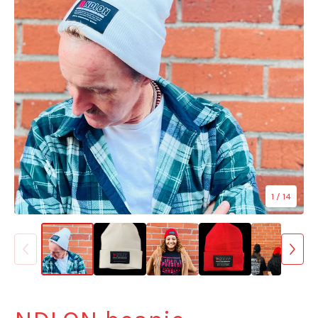
1
/ 14