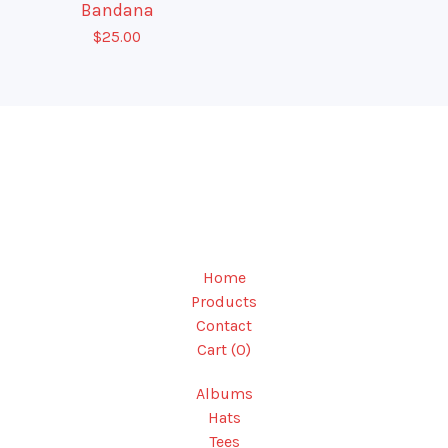
Bandana
$
25.00
Home
Products
Contact
Cart (
0
)
Albums
Hats
Tees