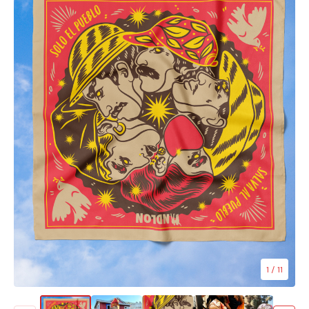
1
/ 11