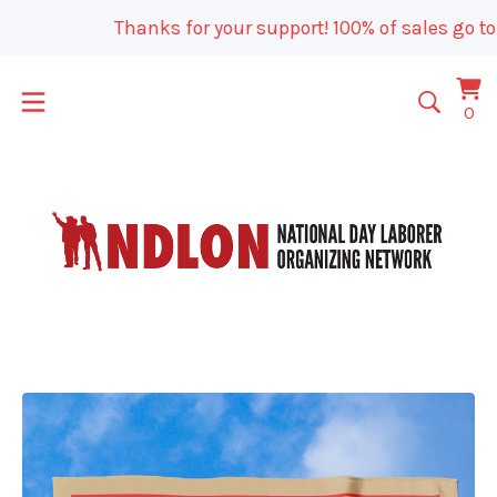
Thanks for your support! 100% of sales go to 
Vi
0
0
car
it