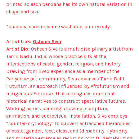
printed so each bandana has its own natural variation in
shape and size.
*bandana care: machine washable, air dry only.
Artist Link:
Osheen Siva
Artist Bio:
Osheen Siva is a multidisciplinary artist from
Tamil Nadu, India, whose practice sits at the
intersections of caste, gender, religion, and history.
Drawing from lived experience as a member of the
Pariyar பறையர் community, Siva advances Tamil Dalit
Futurism, an approach influenced by Afrofuturism and
Indigenous Futurism that reimagines dominant
historical narratives to construct speculative futures.
Working across painting, drawing, sculpture,
animation, and audiovisual installation, Siva employs
“counter-mythology” to subvert entrenched hierarchies
of caste, gender, race, class, and (dis)ability. Hybridity
and mutation emerge as recurring motifs, destabilizing