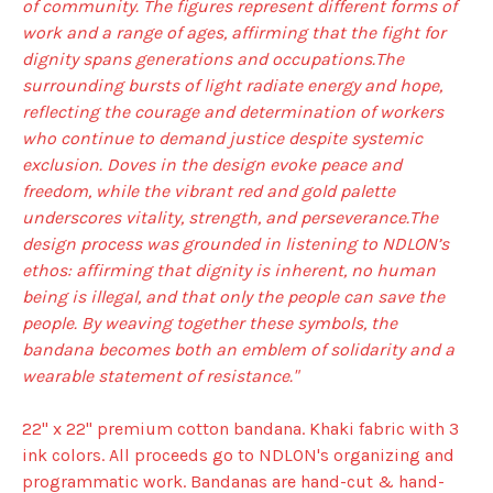
of community. The figures represent different forms of
work and a range of ages, affirming that the fight for
dignity spans generations and occupations.The
surrounding bursts of light radiate energy and hope,
reflecting the courage and determination of workers
who continue to demand justice despite systemic
exclusion. Doves in the design evoke peace and
freedom, while the vibrant red and gold palette
underscores vitality, strength, and perseverance.The
design process was grounded in listening to NDLON’s
ethos: affirming that dignity is inherent, no human
being is illegal, and that only the people can save the
people. By weaving together these symbols, the
bandana becomes both an emblem of solidarity and a
wearable statement of resistance."
22" x 22" premium cotton bandana. Khaki fabric with 3
ink colors. All proceeds go to NDLON's organizing and
programmatic work. Bandanas are hand-cut & hand-