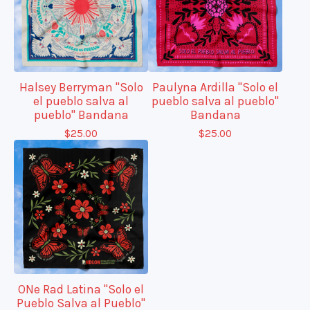
Halsey Berryman "Solo
Paulyna Ardilla "Solo el
el pueblo salva al
pueblo salva al pueblo"
pueblo" Bandana
Bandana
$
25.00
$
25.00
ONe Rad Latina "Solo el
Pueblo Salva al Pueblo"