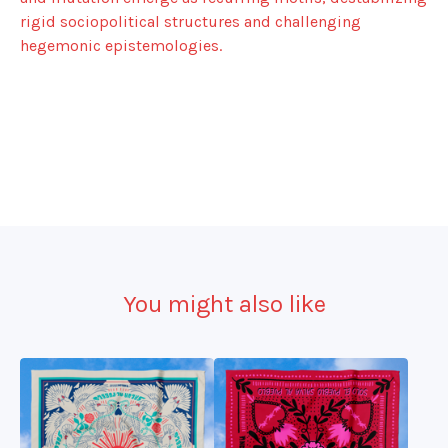
rigid sociopolitical structures and challenging
hegemonic epistemologies.
You might also like