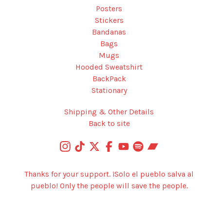
Posters
Stickers
Bandanas
Bags
Mugs
Hooded Sweatshirt
BackPack
Stationary
Shipping & Other Details
Back to site
Thanks for your support. ¡Solo el pueblo salva al
pueblo! Only the people will save the people.