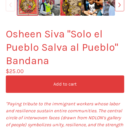
Osheen Siva "Solo el
Pueblo Salva al Pueblo"
Bandana
$
25.00
Add to cart
"Paying tribute to the immigrant workers whose labor
and resilience sustain entire communities. The central
circle of interwoven faces (drawn from NDLON’s gallery
of people) symbolizes unity, resilience, and the strength