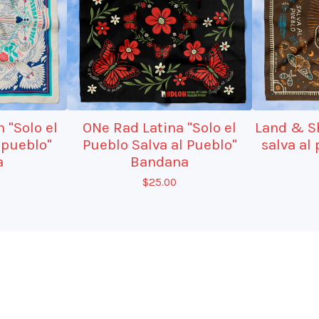
 "Solo el
ONe Rad Latina "Solo el
Land & Sh
 pueblo"
Pueblo Salva al Pueblo"
salva al
a
Bandana
$
25.00