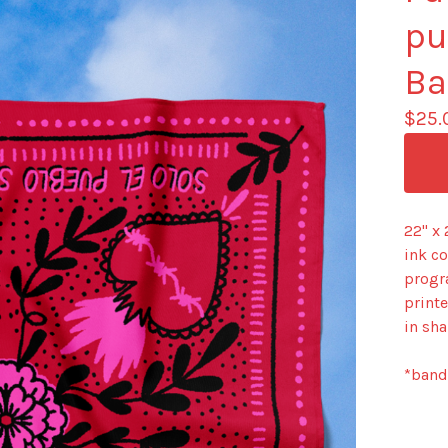
pu
Ba
$
25.
22" x
ink c
progr
printe
in sha
*banda