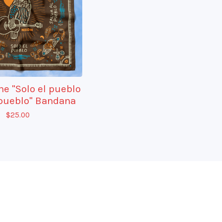
e "Solo el pueblo
 pueblo" Bandana
$
25.00