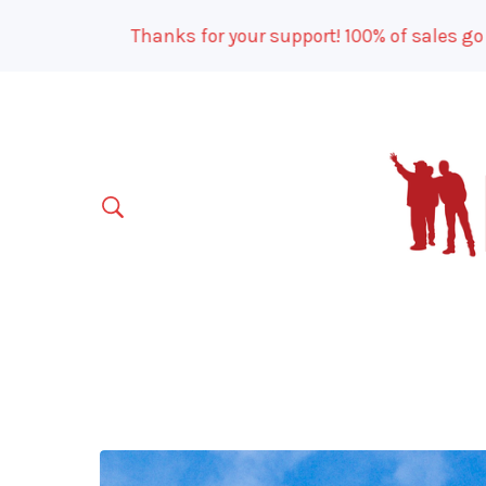
Thanks for your support! 100% of sales go to o