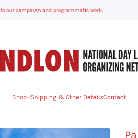
ur campaign and programmatic work.
Shop
Shipping & Other Details
Contact
Pa