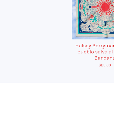
Halsey Berryman
pueblo salva al
Bandan
$
25.00