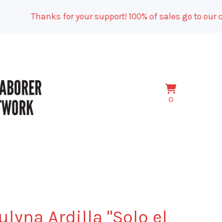
Thanks for your support! 100% of sales go to our camp
View
0
0
cart
items
ulyna Ardilla "Solo el