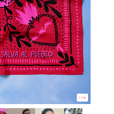
1
/ 12