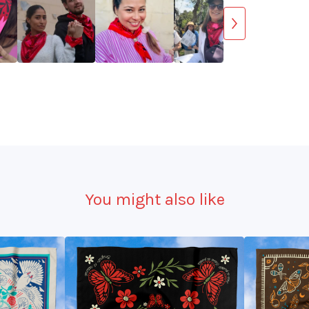
You might also like