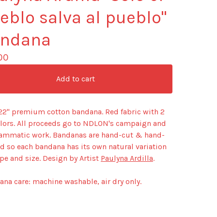
eblo salva al pueblo"
ndana
00
Add to cart
 22" premium cotton bandana. Red fabric with 2
olors. All proceeds go to NDLON's campaign and
ammatic work. Bandanas are hand-cut & hand-
d so each bandana has its own natural variation
pe and size. Design by Artist
Paulyna Ardilla
.
na care: machine washable, air dry only.