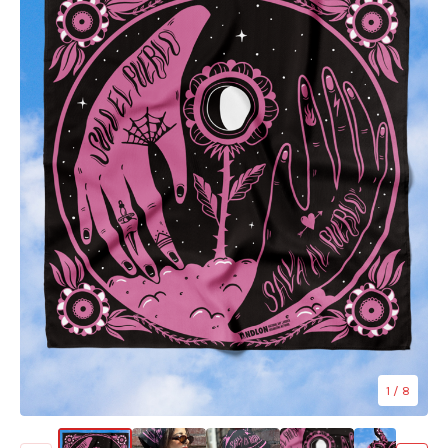
1
/ 8