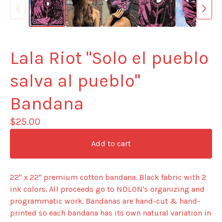
Lala Riot "Solo el pueblo
salva al pueblo"
Bandana
$
25.00
Add to cart
22" x 22" premium cotton bandana. Black fabric with 2
ink colors. All proceeds go to NDLON's organizing and
programmatic work. Bandanas are hand-cut & hand-
printed so each bandana has its own natural variation in