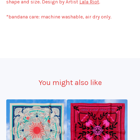
shape and size. Design by Artist
Lala Riot
.
*bandana care: machine washable, air dry only.
You might also like