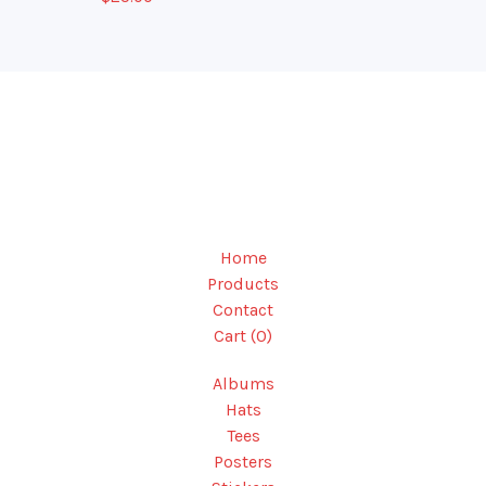
Home
Products
Contact
Cart (
0
)
Albums
Hats
Tees
Posters