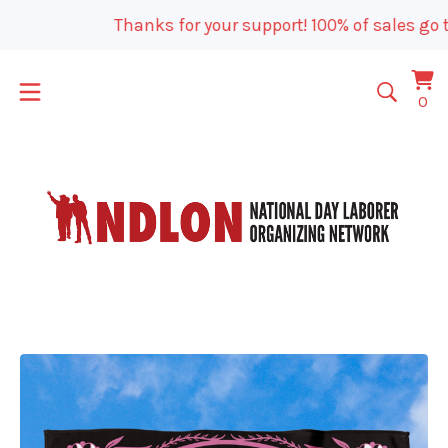
Thanks for your support! 100% of sales go t
Vi
0
0
car
it