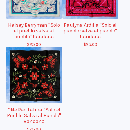
Halsey Berryman "Solo
Paulyna Ardilla "Solo el
el pueblo salva al
pueblo salva al pueblo"
pueblo" Bandana
Bandana
$
25.00
$
25.00
ONe Rad Latina "Solo el
Pueblo Salva al Pueblo"
Bandana
$
25.00