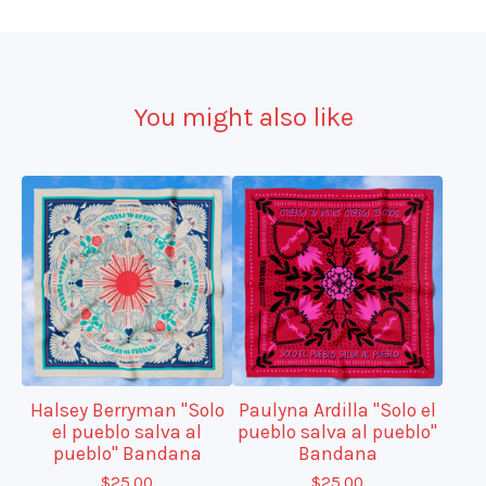
You might also like
Halsey Berryman "Solo
Paulyna Ardilla "Solo el
el pueblo salva al
pueblo salva al pueblo"
pueblo" Bandana
Bandana
$
25.00
$
25.00