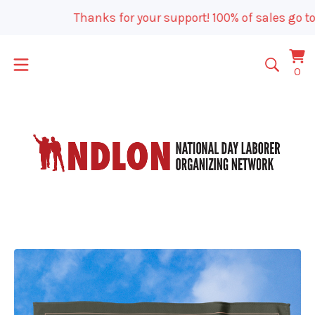
Thanks for your support! 100% of sales go to
Vi
0
0
car
it