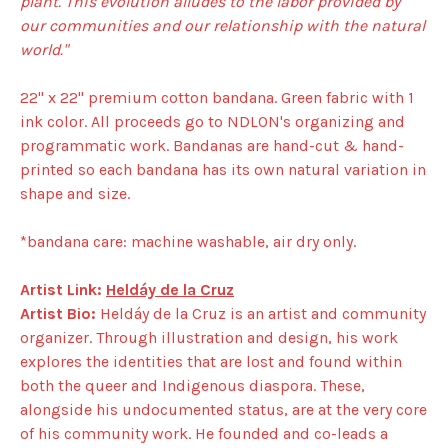
plant. This evolution alludes to the labor provided by
our communities and our relationship with the natural
world."
22" x 22" premium cotton bandana. Green fabric with 1
ink color. All proceeds go to NDLON's organizing and
programmatic work. Bandanas are hand-cut & hand-
printed so each bandana has its own natural variation in
shape and size.
*bandana care: machine washable, air dry only.
Artist Link:
Heldáy de la Cruz
Artist Bio:
Heldáy de la Cruz is an artist and community
organizer. Through illustration and design, his work
explores the identities that are lost and found within
both the queer and Indigenous diaspora. These,
alongside his undocumented status, are at the very core
of his community work. He founded and co-leads a