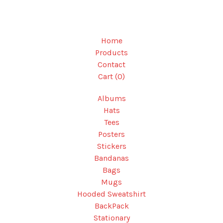
Home
Products
Contact
Cart (
0
)
Albums
Hats
Tees
Posters
Stickers
Bandanas
Bags
Mugs
Hooded Sweatshirt
BackPack
Stationary