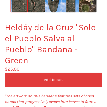
Heldáy de la Cruz "Solo
el Pueblo Salva al
Pueblo" Bandana -
Green
$
25.00
Add to cart
"The artwork on this bandana features sets of open
hands that progressively evolve into leaves to form a