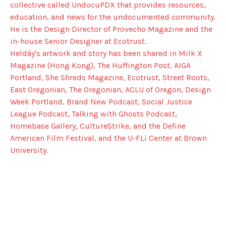
collective called UndocuPDX that provides resources,
education, and news for the undocumented community.
He is the Design Director of Provecho Magazine and the
in-house Senior Designer at Ecotrust.
Heldáy's artwork and story has been shared in Milk X
Magazine (Hong Kong), The Huffington Post, AIGA
Portland, She Shreds Magazine, Ecotrust, Street Roots,
East Oregonian, The Oregonian, ACLU of Oregon, Design
Week Portland, Brand New Podcast, Social Justice
League Podcast, Talking with Ghosts Podcast,
Homebase Gallery, CultureStrike, and the Define
American Film Festival, and the U-FLi Center at Brown
University.