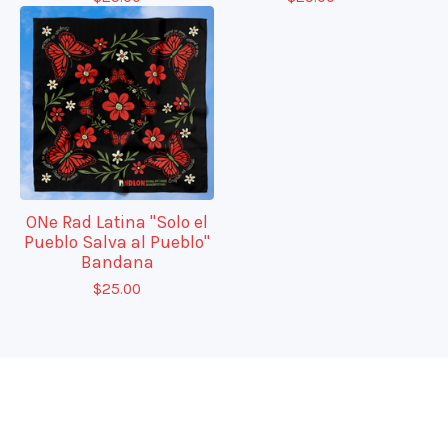
ONe Rad Latina "Solo el
Pueblo Salva al Pueblo"
Bandana
$
25.00