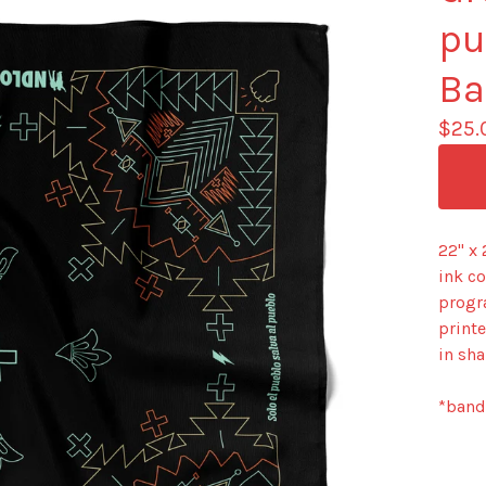
pu
Ba
$
25.
22" x
ink c
progr
printe
in sha
*banda