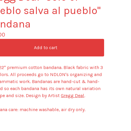
eblo salva al pueblo"
ndana
00
Add to cart
 22" premium cotton bandana. Black fabric with 3
olors. All proceeds go to NDLON's organizing and
ammatic work. Bandanas are hand-cut & hand-
d so each bandana has its own natural variation
pe and size. Design by Artist
Gregg Deal
.
na care: machine washable, air dry only.