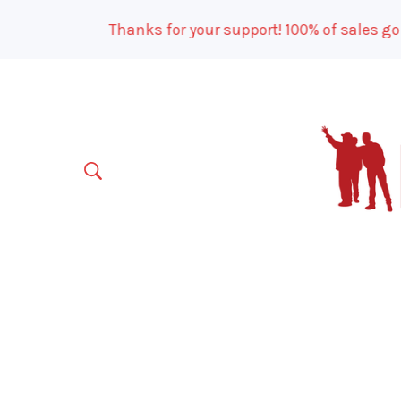
Thanks for your support! 100% of sales go to