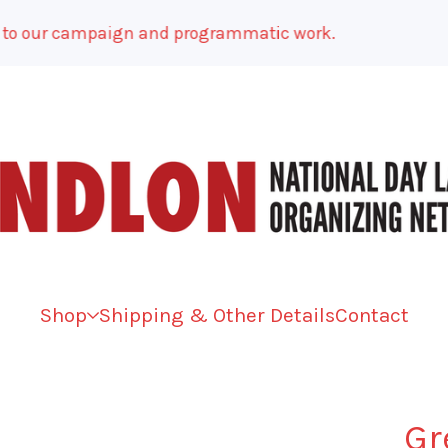
 our campaign and programmatic work.
Shop
Shipping & Other Details
Contact
Gr