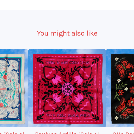
You might also like