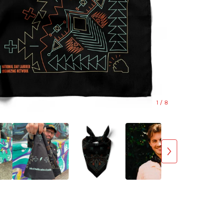
1
/ 8