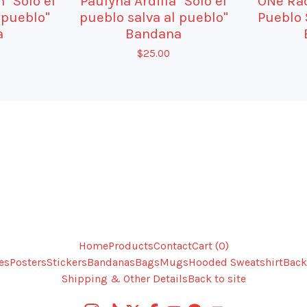
 "Solo el
Paulyna Ardilla "Solo el
ONe Rad
 pueblo"
pueblo salva al pueblo"
Pueblo 
a
Bandana
$
25.00
Home
Products
Contact
Cart (
0
)
es
Posters
Stickers
Bandanas
Bags
Mugs
Hooded Sweatshirt
Back
Shipping & Other Details
Back to site