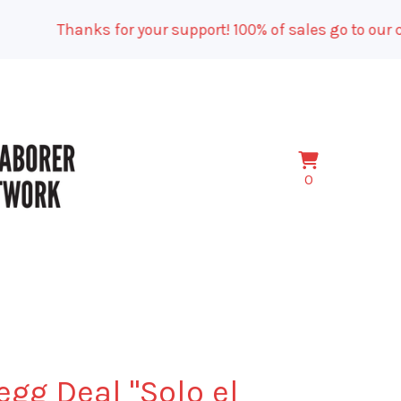
Thanks for your support! 100% of sales go to our ca
View
0
0
cart
items
egg Deal "Solo el