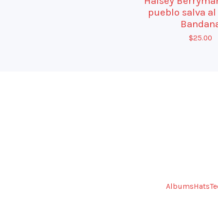
Halsey Berryman
pueblo salva al
Bandan
$
25.00
Albums
Hats
Te