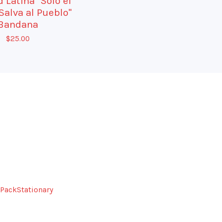
 Latina "Solo el
Salva al Pueblo"
Bandana
$
25.00
Pack
Stationary