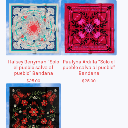
Halsey Berryman "Solo
Paulyna Ardilla "Solo el
el pueblo salva al
pueblo salva al pueblo"
pueblo" Bandana
Bandana
$
25.00
$
25.00