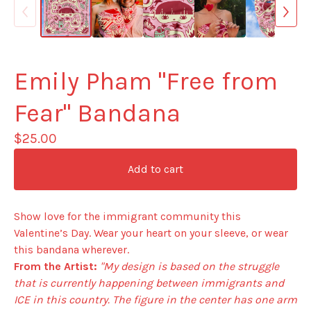
Emily Pham "Free from
Fear" Bandana
$
25.00
Add to cart
Show love for the immigrant community this
Valentine’s Day. Wear your heart on your sleeve, or wear
this bandana wherever.
From the Artist:
"My design is based on the struggle
that is currently happening between immigrants and
ICE in this country. The figure in the center has one arm