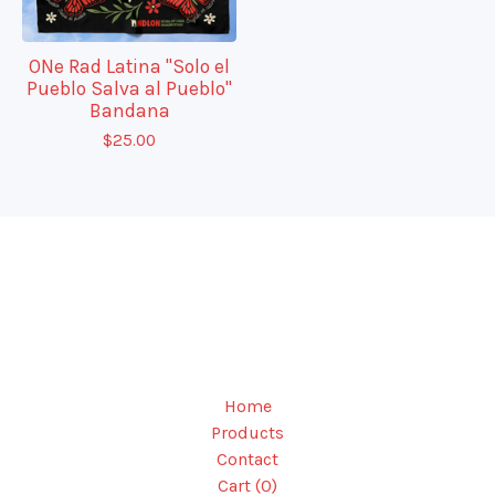
ONe Rad Latina "Solo el
Pueblo Salva al Pueblo"
Bandana
$
25.00
Home
Products
Contact
Cart (
0
)