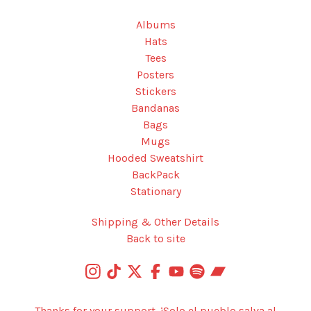
Albums
Hats
Tees
Posters
Stickers
Bandanas
Bags
Mugs
Hooded Sweatshirt
BackPack
Stationary
Shipping & Other Details
Back to site
Thanks for your support. ¡Solo el pueblo salva al