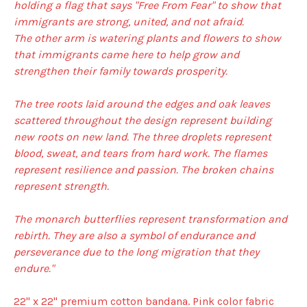
holding a flag that says "Free From Fear" to show that
immigrants are strong, united, and not afraid.
The other arm is watering plants and flowers to show
that immigrants came here to help grow and
strengthen their family towards prosperity.
The tree roots laid around the edges and oak leaves
scattered throughout the design represent building
new roots on new land. The three droplets represent
blood, sweat, and tears from hard work. The flames
represent resilience and passion. The broken chains
represent strength.
The monarch butterflies represent transformation and
rebirth. They are also a symbol of endurance and
perseverance due to the long migration that they
endure."
22" x 22" premium cotton bandana. Pink color fabric