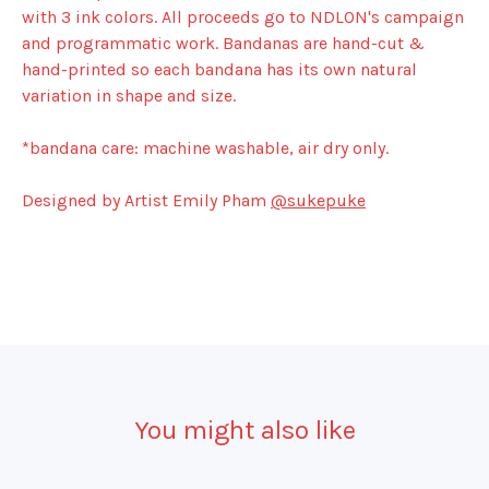
with 3 ink colors. All proceeds go to NDLON's campaign
and programmatic work. Bandanas are hand-cut &
hand-printed so each bandana has its own natural
variation in shape and size.
*bandana care: machine washable, air dry only.
Designed by Artist Emily Pham
@sukepuke
You might also like