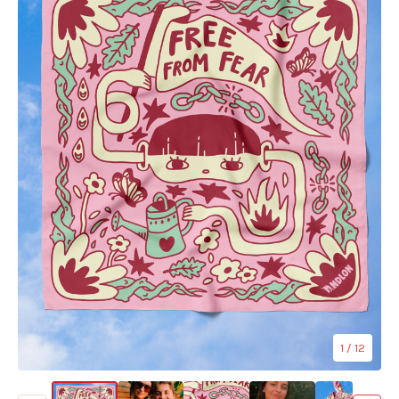
1
/ 12