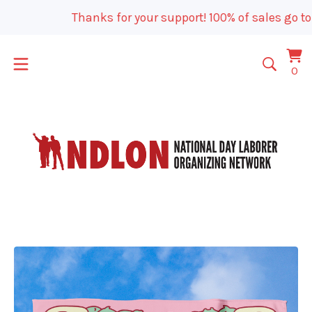
Thanks for your support! 100% of sales go to
Vi
0
0
car
it