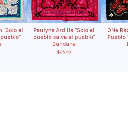
 "Solo el
Paulyna Ardilla "Solo el
ONe Rad
 pueblo"
pueblo salva al pueblo"
Pueblo 
a
Bandana
$
25.00