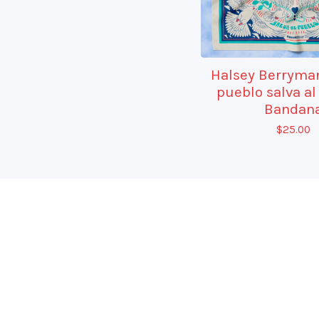
Halsey Berryman
pueblo salva al
Bandan
$
25.00