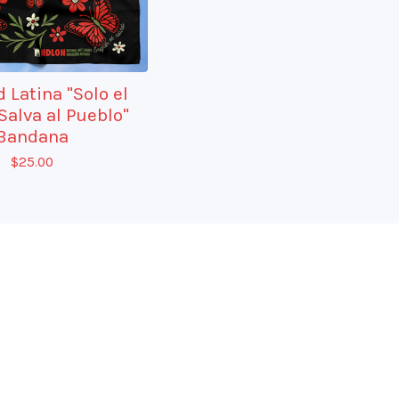
 Latina "Solo el
Salva al Pueblo"
Bandana
$
25.00