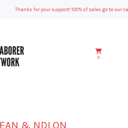
Thanks for your support! 100% of sales go to our campa
View
0
0
cart
items
EAN & NDLON