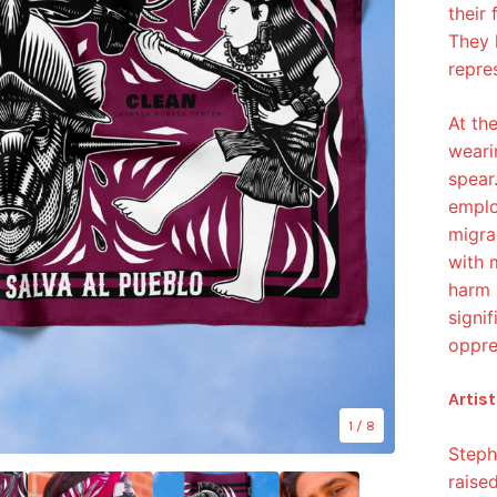
their 
They 
repre
At th
weari
spear.
emplo
migra
with 
harm 
signi
oppre
Artist
1
/ 8
Steph
raise