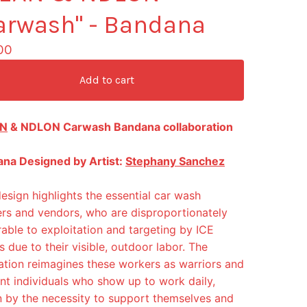
arwash" - Bandana
00
Add to cart
N
& NDLON Carwash Bandana collaboration
na Designed by Artist:
Stephany Sanchez
design highlights the essential car wash
rs and vendors, who are disproportionately
rable to exploitation and targeting by ICE
s due to their visible, outdoor labor. The
tration reimagines these workers as warriors and
ient individuals who show up to work daily,
n by the necessity to support themselves and