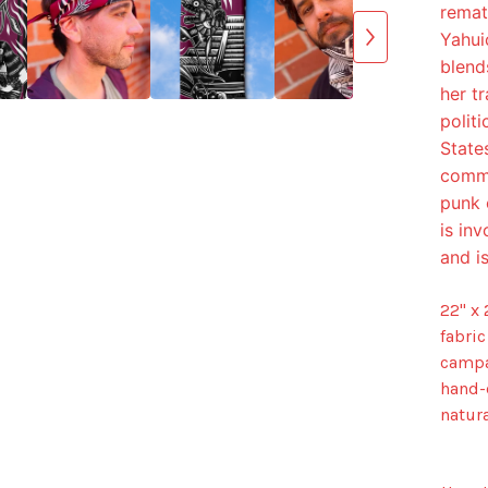
remat
Yahui
blends
her t
polit
State
commu
punk 
is in
and is
22" x
fabric
campa
hand-
natura