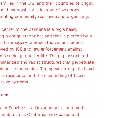
families in the U.S. and their countries of origin.
hold car wash tools instead of weapons,
senting community resilience and organizing.
e center of the bandana is a pig's head,
ng a conquistador hat and that is pierced by a
 This imagery critiques the violent tactics
yed by ICE and law enforcement against
nts seeking a better life. The pig, associated
militarized and racist structures that perpetuate
in our communities. The spear through its head
fies resistance and the dismantling of these
ssive systems.
 Bio:
any Sanchez is a Oaxacan artist born and
d in San Jose, California, now based and