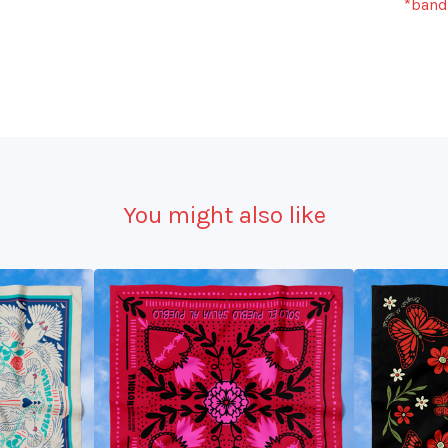
*banda
You might also like