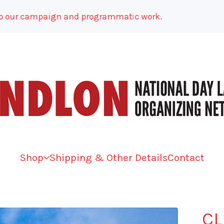
r campaign and programmatic work.
Shop
Shipping & Other Details
Contact
CL