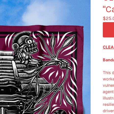
"C
$
25.
CLEA
Banda
This 
worke
vulne
agent
illus
resil
drive