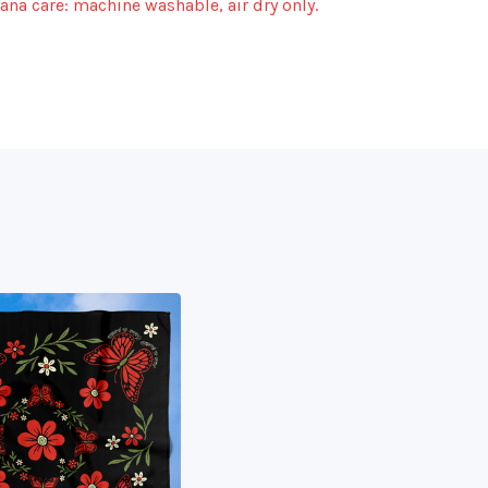
na care: machine washable, air dry only.