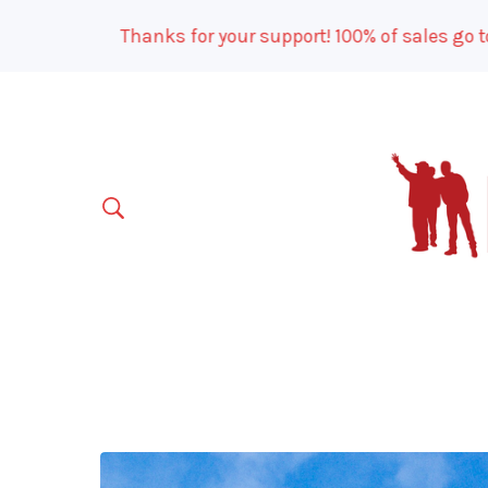
Thanks for your support! 100% of sales go to ou