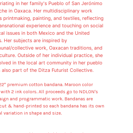
riating in her family's Pueblo of San Jerónimo
che in Oaxaca. Her multidisciplinary work
 printmaking, painting, and textiles, reflecting
ransnational experience and touching on social
ical issues in both Mexico and the United
s. Her subjects are inspired by
nal/collective work, Oaxacan traditions, and
culture. Outside of her individual practice, she
volved in the local art community in her pueblo
 also part of the Ditza Futurist Collective.
 22" premium cotton bandana. Maroon color
 with 2 ink colors. All proceeds go to NDLON's
ign and programmatic work. Bandanas are
cut & hand-printed so each bandana has its own
l variation in shape and size.