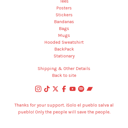
Tees
Posters
Stickers
Bandanas
Bags
Mugs
Hooded Sweatshirt
BackPack
Stationary
Shipping & Other Details
Back to site
Thanks for your support. ¡Solo el pueblo salva al
pueblo! Only the people will save the people.