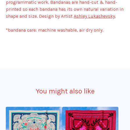
programmatic work. Bandanas are hand-cut & hand-
printed so each bandana has its own natural variation in
shape and size. Design by Artist
Ashley Lukashevsky
.
*bandana care: machine washable, air dry only.
You might also like