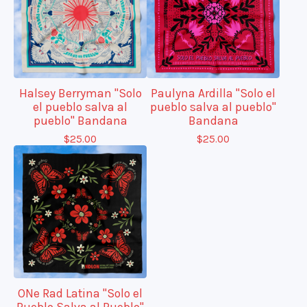
Halsey Berryman "Solo
Paulyna Ardilla "Solo el
el pueblo salva al
pueblo salva al pueblo"
pueblo" Bandana
Bandana
$
25.00
$
25.00
ONe Rad Latina "Solo el
Pueblo Salva al Pueblo"