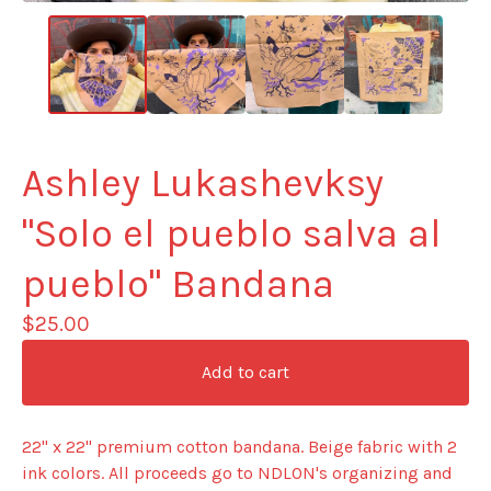
Ashley Lukashevksy
"Solo el pueblo salva al
pueblo" Bandana
$
25.00
Add to cart
22" x 22" premium cotton bandana. Beige fabric with 2
ink colors. All proceeds go to NDLON's organizing and