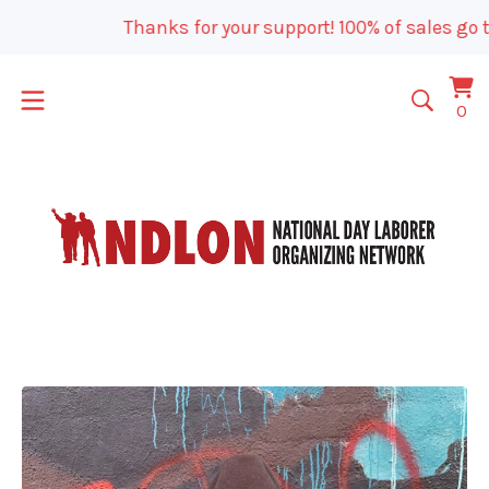
Thanks for your support! 100% of sales go t
Vi
0
0
car
it