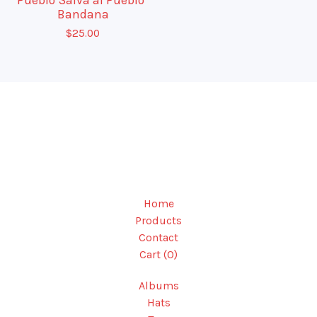
Bandana
$
25.00
Home
Products
Contact
Cart (
0
)
Albums
Hats