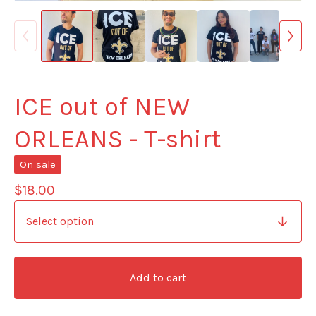
ICE out of NEW
ORLEANS - T-shirt
On sale
$
18.00
Add to cart