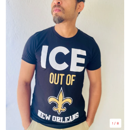
1
/ 8