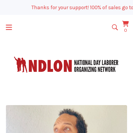
Thanks for your support! 100% of sales go to
Vi
0
0
car
it