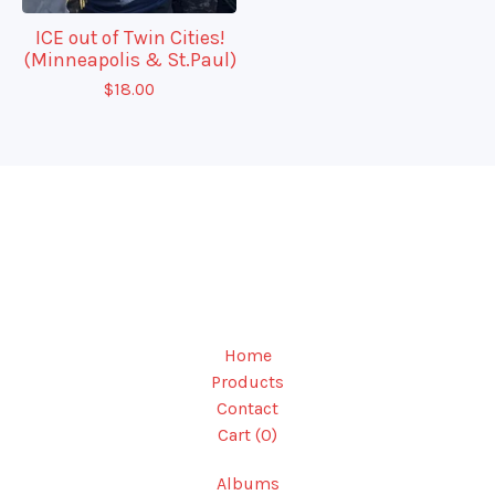
ICE out of Twin Cities!
(Minneapolis & St.Paul)
$
18.00
Home
Products
Contact
Cart (
0
)
Albums