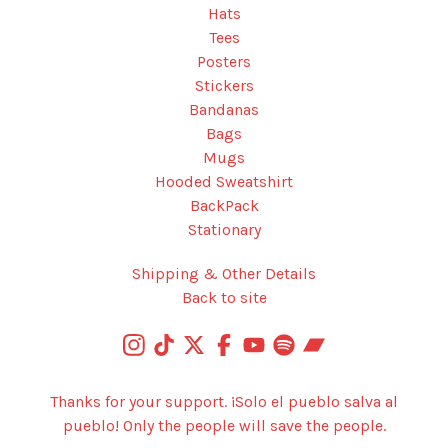
Hats
Tees
Posters
Stickers
Bandanas
Bags
Mugs
Hooded Sweatshirt
BackPack
Stationary
Shipping & Other Details
Back to site
Thanks for your support. ¡Solo el pueblo salva al
pueblo! Only the people will save the people.