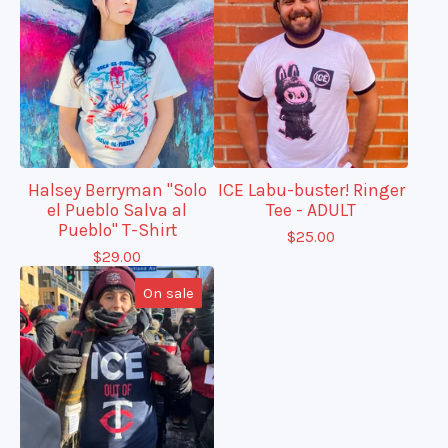
Halsey Berryman "Solo
ICE Labu-buster! Ringer
el Pueblo Salva al
Tee - ADULT
Pueblo" T-Shirt
$
25.00
$
29.00
On sale