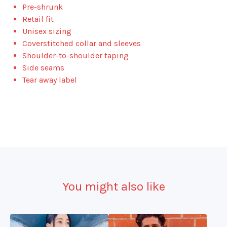
Pre-shrunk
Retail fit
Unisex sizing
Coverstitched collar and sleeves
Shoulder-to-shoulder taping
Side seams
Tear away label
You might also like