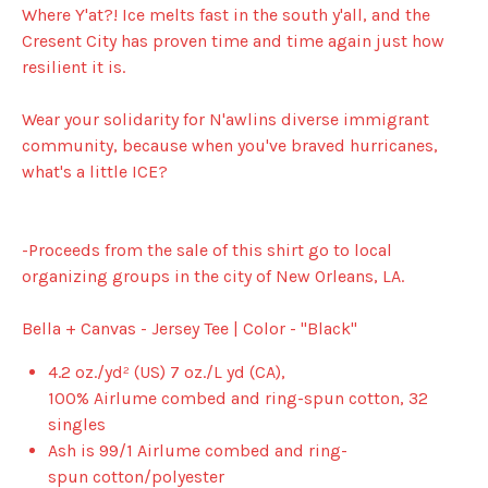
Where Y'at?! Ice melts fast in the south y'all, and the
Cresent City has proven time and time again just how
resilient it is.
Wear your solidarity for N'awlins diverse immigrant
community, because when you've braved hurricanes,
what's a little ICE?
-Proceeds from the sale of this shirt go to local
organizing groups in the city of New Orleans, LA.
Bella + Canvas - Jersey Tee | Color - "Black"
4.2 oz./yd² (US) 7 oz./L yd (CA),
100%
Airlume
combed and ring-spun cotton, 32
singles
Ash is 99/1
Airlume
combed and ring-
spun cotton/polyester