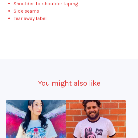
Shoulder-to-shoulder taping
Side seams
Tear away label
You might also like