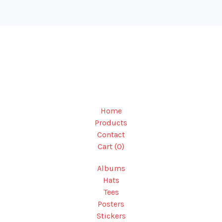
Home
Products
Contact
Cart (
0
)
Albums
Hats
Tees
Posters
Stickers