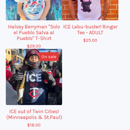
Halsey Berryman "Solo
ICE Labu-buster! Ringer
el Pueblo Salva al
Tee - ADULT
Pueblo" T-Shirt
$
25.00
$
29.00
On sale
ICE out of Twin Cities!
(Minneapolis & St.Paul)
$
18.00