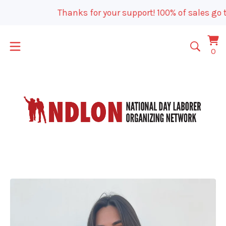
Thanks for your support! 100% of sales go t
Vi
0
0
car
it