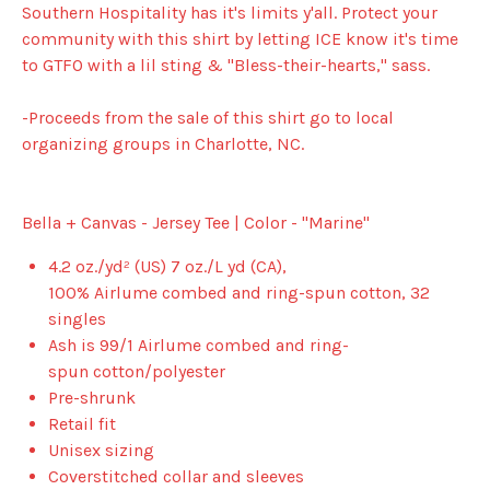
Southern Hospitality has it's limits y'all. Protect your
community with this shirt by letting ICE know it's time
to GTFO with a lil sting & "Bless-their-hearts," sass.
-Proceeds from the sale of this shirt go to local
organizing groups in Charlotte, NC.
Bella + Canvas - Jersey Tee | Color - "Marine"
4.2 oz./yd² (US) 7 oz./L yd (CA),
100%
Airlume
combed and ring-spun cotton, 32
singles
Ash is 99/1
Airlume
combed and ring-
spun cotton/polyester
Pre-shrunk
Retail fit
Unisex sizing
Coverstitched collar and sleeves