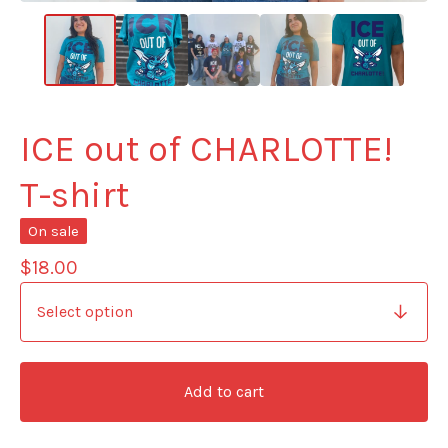
ICE out of CHARLOTTE!
T-shirt
On sale
$
18.00
Add to cart