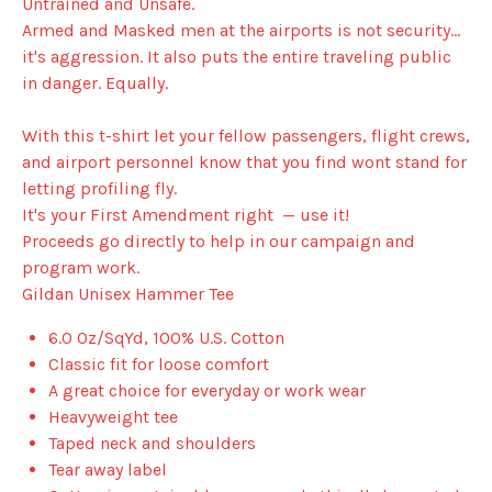
Untrained and Unsafe.
Armed and Masked men at the airports is not security...
it's aggression. It also puts the entire traveling public
in danger. Equally.
With this t-shirt let your fellow passengers, flight crews,
and airport personnel know that you find wont stand for
letting profiling fly.
It's your First Amendment right — use it!
Proceeds go directly to help in our campaign and
program work.
Gildan Unisex Hammer Tee
6.0 Oz/SqYd, 100% U.S. Cotton
Classic fit for loose comfort
A great choice for everyday or work wear
Heavyweight tee
Taped neck and shoulders
Tear away label