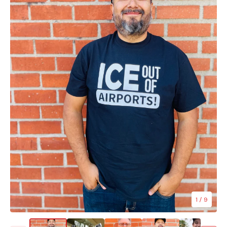
1
/ 9