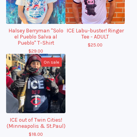
Halsey Berryman "Solo
ICE Labu-buster! Ringer
el Pueblo Salva al
Tee - ADULT
Pueblo" T-Shirt
$
25.00
$
29.00
On sale
ICE out of Twin Cities!
(Minneapolis & St.Paul)
$
18.00