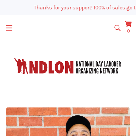
Thanks for your support! 100% of sales go t
Vi
0
0
car
it