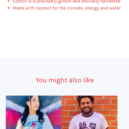
Cotton is sustainably grown and ethically harvested
Made with respect for the climate, energy and water
You might also like