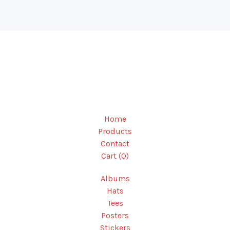
Home
Products
Contact
Cart (
0
)
Albums
Hats
Tees
Posters
Stickers