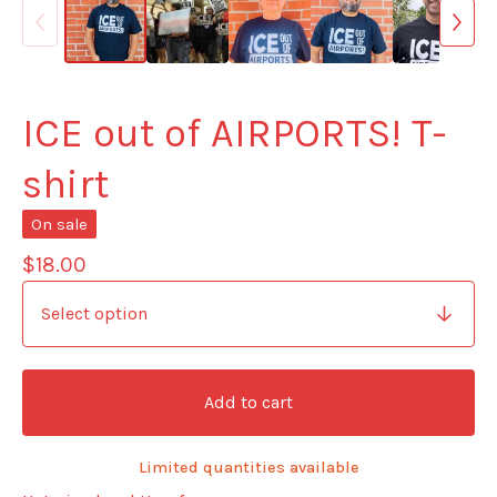
ICE out of AIRPORTS! T-
shirt
On sale
$
18.00
Add to cart
Limited quantities available